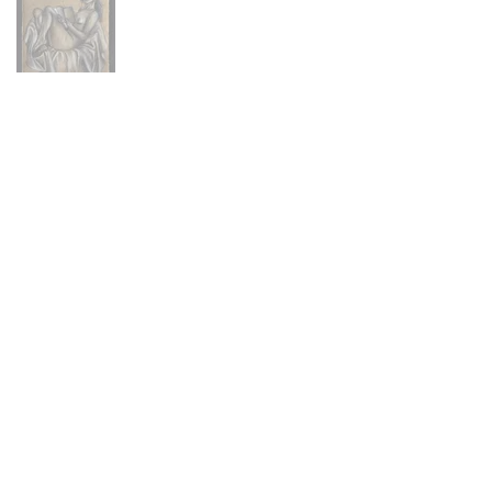
Main Menu
Portfolio
Commissions
About
Press
Contact
FAQ
Shop
Abandoned Collection
Animal Farm Collection
Hex Collection
Newburyport Collection
Skeletons Collection
Stitch Figures Collection
The Others Collection
North Shore Collection
Prints + Merchandise
Policies