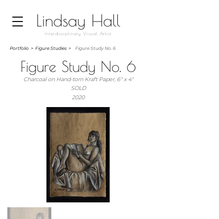
Lindsay Hall
Interdisciplinary Visual Artist
Portfolio
>
Figure Studies >
Figure Study No. 6
Figure Study No. 6
Charcoal on Hand-torn Kraft Paper, 6" x 4"
SOLD
2020