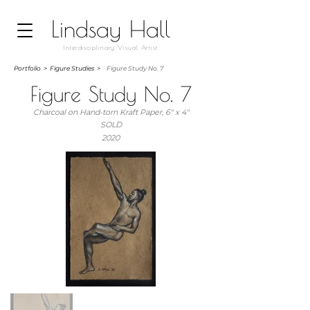
Lindsay Hall
Interdisciplinary Visual Artist
Portfolio
>
Figure Studies >
Figure Study No. 7
Figure Study No. 7
Charcoal on Hand-torn Kraft Paper, 6" x 4"
SOLD
2020