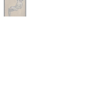
Main Menu
Portfolio
Commissions
About
Press
Contact
FAQ
Shop
Abandoned Collection
Animal Farm Collection
Hex Collection
Newburyport Collection
Skeletons Collection
Stitch Figures Collection
The Others Collection
North Shore Collection
Prints + Merchandise
Policies