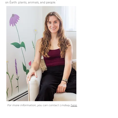
on Earth: plants, animals, and people.
For more information, you can contact Lindsay
here.