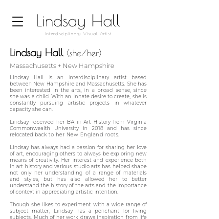
Lindsay Hall
Interdisciplinary Visual Artist
Lindsay Hall
(she/her)
M
assachusetts + New Hampshire
Lindsay Hall is an interdisciplinary artist based
between New Hampshire and Massachusetts. She has
been interested in the arts, in a
broad
sense, since
she was a child. With an innate desire to create, she is
constantly pursuing artistic projects in whatever
capacity she can.
Lindsay
received
her BA in Art History from
Virginia
Commonwealth University in 2018 and
has since
relocated back
to her New England roots.
Lindsay has always had a passion for sharing her love
of art, encouraging others to always be exploring new
means of creativity. Her interest and experience both
in art history and various studio arts has helped shape
not only her understanding of a range of materials
and styles, but has also allowed her to better
understand the history of the arts and the importance
of context in appreciating artistic intention.
Though
she likes to experiment with a wide range of
subject matter, Lindsay has a penchant for living
subjects. Much of her work draws inspiration from life