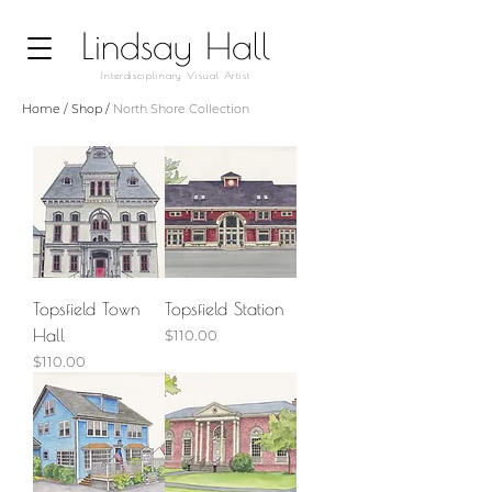
Lindsay Hall
Interdisciplinary Visual Artist
Home
/
Shop
/
North Shore Collection
Topsfield Town
Topsfield Station
Hall
Price
$110.00
Price
$110.00