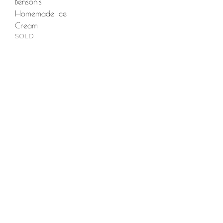
Benson's
Homemade Ice
Cream
SOLD
Main Menu
Portfolio
Commissions
About
Press
Contact
FAQ
Shop
Abandoned Collection
Animal Farm Collection
Hex Collection
Newburyport Collection
Skeletons Collection
Stitch Figures Collection
The Others Collection
North Shore Collection
Prints + Merchandise
Policies