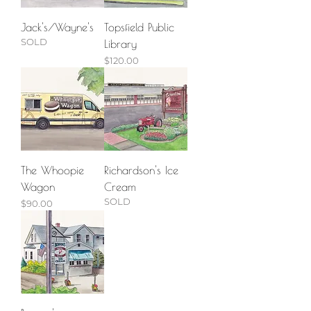
Jack's/Wayne's
Topsfield Public
SOLD
Library
Price
$120.00
The Whoopie
Richardson's Ice
Wagon
Cream
SOLD
Price
$90.00