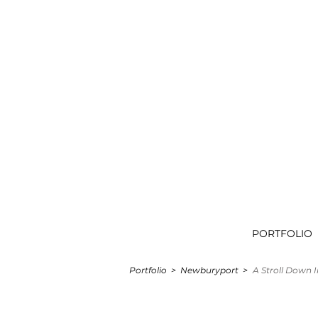
PORTFOLIO
Portfolio
>
Newburyport >
A Stroll Down I