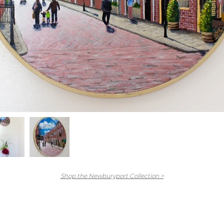
Shop the Newburyport Collection >