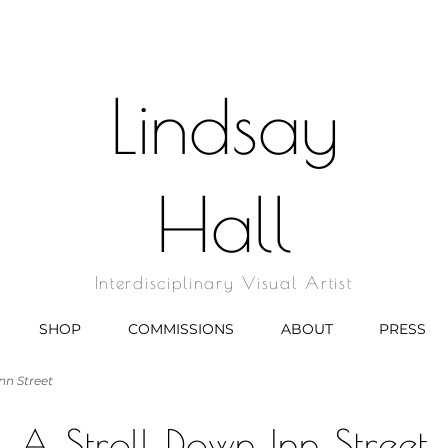
Lindsay
Hall
Interdisciplinary Visual Artist
SHOP
COMMISSIONS
ABOUT
PRESS
nn Street
A Stroll Down Inn Street