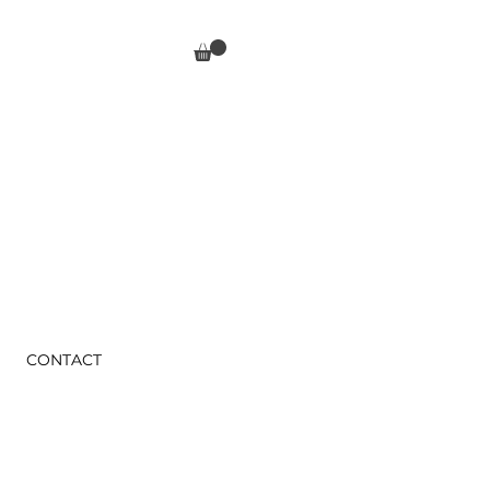
CONTACT