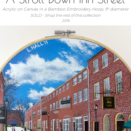
Acrylic on Canvas in a Bamboo Embroidery Hoop, 9" diameter
SOLD - Shop the rest of this collection
2019