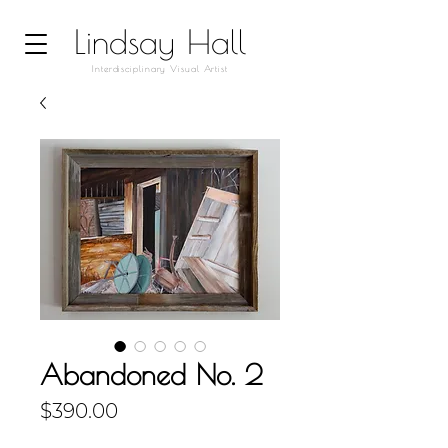
Lindsay Hall
Interdisciplinary Visual Artist
Abandoned No. 2
Price
$390.00