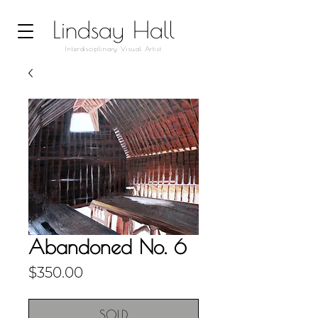
Lindsay Hall
Interdisciplinary Visual Artist
Abandoned No. 6
Price
$350.00
SOLD