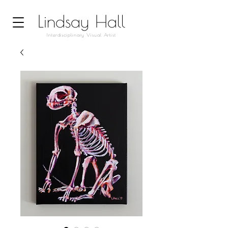
Lindsay Hall
Interdisciplinary Visual Artist