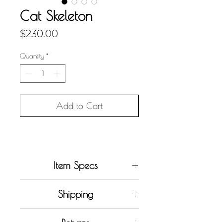
Cat Skeleton
Price
$230.00
Quantity
*
Add to Cart
Item Specs
• Original work (
one in
Shipping
existence
)
• Currently only shipping within
• Acrylic painting on stretched