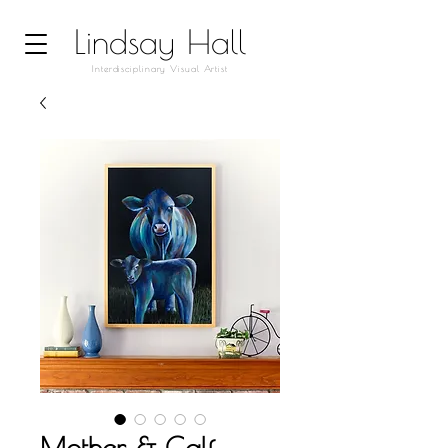
Lindsay Hall
Interdisciplinary Visual Artist
Mother & Calf