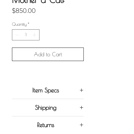
Price
$850.00
Quantity
*
Add to Cart
Item Specs
• Original work (
one in
Shipping
existence
)
• Currently only shipping within
• Acrylic painting on stretched
Returns
the United States
canvas