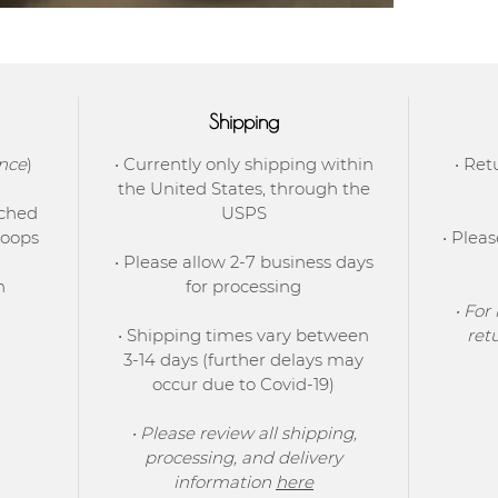
Shipping
ence
)
• Currently only shipping within
• Ret
the United States, through the
tched
USPS
hoops
• Plea
• Please allow 2-7 business days
h
for processing
• For
• Shipping times vary between
ret
3-14 days (further delays may
occur due to Covid-19)
• Please review all shipping,
processing, and delivery
information
here