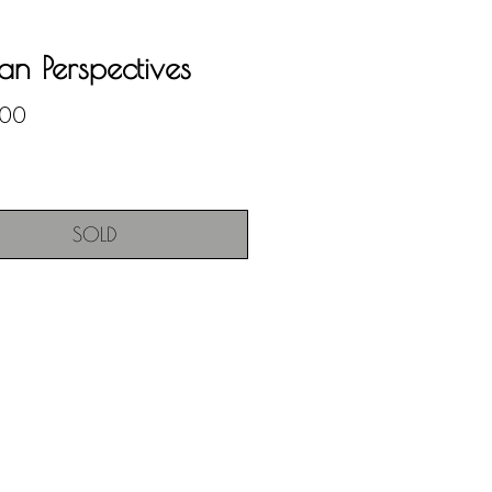
n Perspectives
Price
.00
SOLD