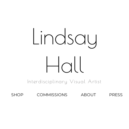
Lindsay
Hall
Interdisciplinary Visual Artist
SHOP
COMMISSIONS
ABOUT
PRESS