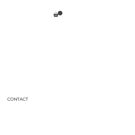
CONTACT