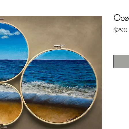
Ocea
$290