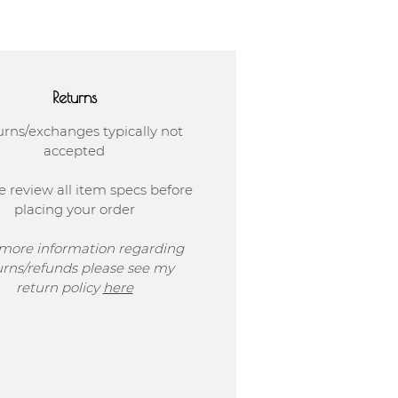
Returns
urns/exchanges typically not
accepted
se review all item specs before
placing your order
 more information regarding
urns/refunds please see my
return policy
here