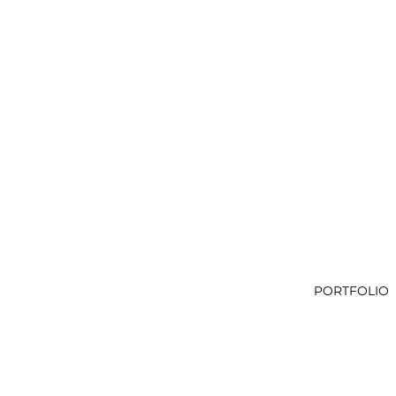
PORTFOLIO