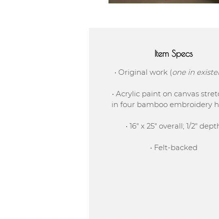
Item Specs
• Original work (
one in exist
• Acrylic paint on canvas stre
in four bamboo embroidery 
• 16" x 25" overall; 1/2" dept
• Felt-backed