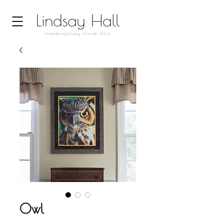
Lindsay Hall
Interdisciplinary Visual Artist
Owl