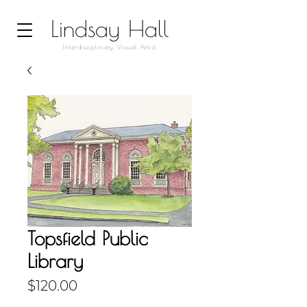
Lindsay Hall
Interdisciplinary Visual Artist
Topsfield Public
Library
Price
$120.00