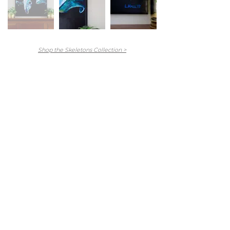
Shop the Skeletons Collection >
Main Menu
Portfolio
Commissions
About
Press
Contact
FAQ
Shop
Abandoned Collection
Animal Farm Collection
Hex Collection
Newburyport Collection
Skeletons Collection
Stitch Figures Collection
The Others Collection
North Shore Collection