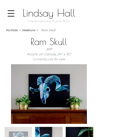
Lindsay Hall
Interdisciplinary Visual Artist
Portfolio
>
Skeletons >
Ram Skull
Ram Skull
2017
Acrylic on Canvas, 24" x 30"
Currently not for sale