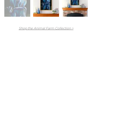
Shop the Animal Farm Collection >
Main Menu
Portfolio
Commissions
About
Press
Contact
FAQ
Shop
Abandoned Collection
Animal Farm Collection
Hex Collection
Newburyport Collection
Skeletons Collection
Stitch Figures Collection
The Others Collection
North Shore Collection
Prints + Merchandise