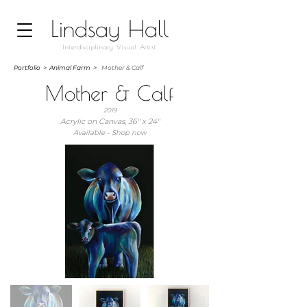
Lindsay Hall
Interdisciplinary Visual Artist
Portfolio
>
Animal Farm >
Mother & Calf
Mother & Calf
2019
Acrylic on Canvas, 36" x 24"
Available - Shop now