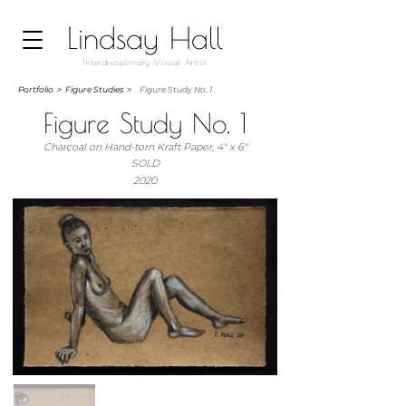
Lindsay Hall
Interdisciplinary Visual Artist
Portfolio
>
Figure Studies >
Figure Study No. 1
Figure Study No. 1
Charcoal on Hand-torn Kraft Paper, 4" x 6"
SOLD
2020