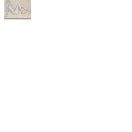
Main Menu
Portfolio
Commissions
About
Press
Contact
FAQ
Shop
Abandoned Collection
Animal Farm Collection
Hex Collection
Newburyport Collection
Skeletons Collection
Stitch Figures Collection
The Others Collection
North Shore Collection
Prints + Merchandise
Policies